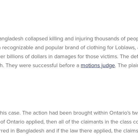
Bangladesh collapsed killing and injuring thousands of peo
 recognizable and popular brand of clothing for Loblaws,
billions of dollars in damages for those victims. The de
sh. They were successful before a
motions judge
. The pla
 this case. The action had been brought within Ontario’s tw
of Ontario applied, then all of the claimants in the class
urred in Bangladesh and if the law there applied, the claim