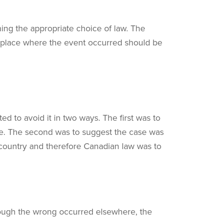
ing the appropriate choice of law. The
e place where the event occurred should be
ed to avoid it in two ways. The first was to
nce. The second was to suggest the case was
n country and therefore Canadian law was to
lthough the wrong occurred elsewhere, the