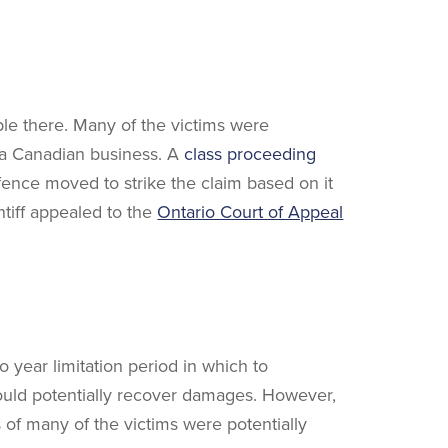
ple there. Many of the victims were
 a Canadian business. A
class proceeding
fence moved to strike the claim based on it
intiff appealed to the
Ontario Court of Appeal
o year limitation period in which to
 could potentially recover damages. However,
s of many of the victims were potentially