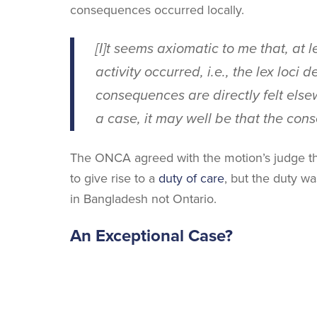
consequences occurred locally.
[I]t seems axiomatic to me that, at l
activity occurred, i.e., the
lex loci de
consequences are directly felt elsew
a case, it may well be that the con
The ONCA agreed with the motion’s judge tha
to give rise to a
duty of care
, but the duty w
in Bangladesh not Ontario.
An Exceptional Case?
The SCC in
Tolofson
also suggested the possi
I have already indicated, of course,