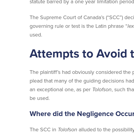
statute barred by a one year limitation period
The Supreme Court of Canada’s (“SCC”) deci
governing rule or test is the Latin phrase “
lex
used.
Attempts to Avoid 
The plaintiff’s had obviously considered the 
plead that many of the guiding decisions had
an exceptional one, as per
Tolofson
, such th
be used.
Where did the Negligence Occu
The SCC in
Tolofson
alluded to the possibili