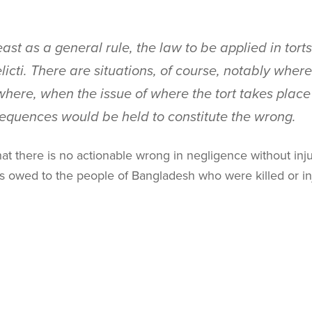
east as a general rule, the law to be applied in tort
licti
. There are situations, of course, notably wher
here, when the issue of where the tort takes place i
sequences would be held to constitute the wrong.
t there is no actionable wrong in negligence without inj
as owed to the people of Bangladesh who were killed or in
bility of an injustice exception to the
lex loci delicti
rule a
 that I view the
lex loci delicti
rule as the governing