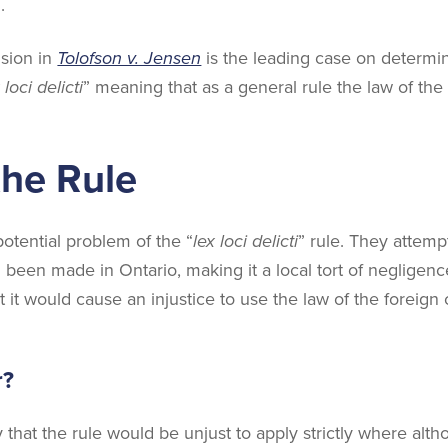
.
sion in
Tolofson v. Jensen
is the leading case on determin
 loci delicti
” meaning that as a general rule the law of th
the Rule
potential problem of the “
lex loci delicti
” rule. They attempt
 been made in Ontario, making it a local tort of neglige
at it would cause an injustice to use the law of the foreig
r?
ty that the rule would be unjust to apply strictly where a