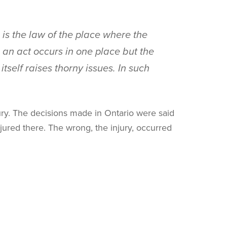
s is the law of the place where the
e an act occurs in one place but the
tself raises thorny issues. In such
ury. The decisions made in Ontario were said
jured there. The wrong, the injury, occurred
s follows:
 law. However, because a rigid rule