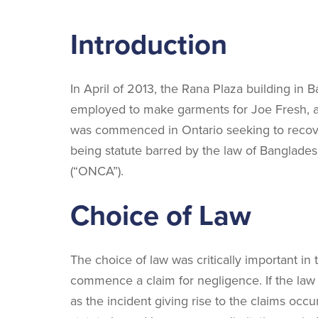
Introduction
In April of 2013, the Rana Plaza building in 
employed to make garments for Joe Fresh, a
was commenced in Ontario seeking to recover 
being statute barred by the law of Banglade
(“ONCA”).
Choice of Law
The choice of law was critically important in
commence a claim for negligence. If the law 
as the incident giving rise to the claims occ