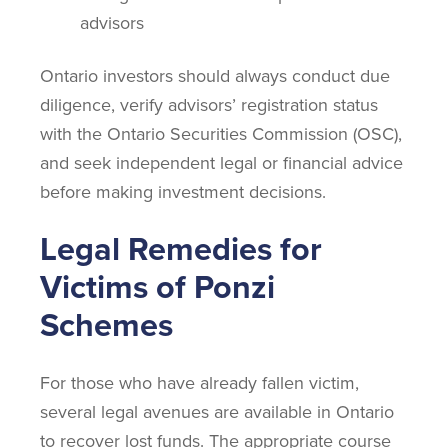
advisors
Ontario investors should always conduct due
diligence, verify advisors’ registration status
with the Ontario Securities Commission (OSC),
and seek independent legal or financial advice
before making investment decisions.
Legal Remedies for
Victims of Ponzi
Schemes
For those who have already fallen victim,
several legal avenues are available in Ontario
to recover lost funds. The appropriate course