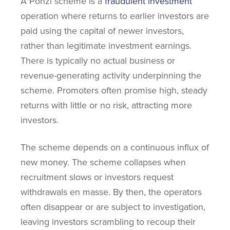
A Ponzi scheme is a
fraudulent investment
operation where returns to earlier investors are
paid using the capital of newer investors,
rather than legitimate investment earnings.
There is typically no actual business or
revenue-generating activity underpinning the
scheme. Promoters often promise high, steady
returns with little or no risk, attracting more
investors.
The scheme depends on a continuous influx of
new money. The scheme collapses when
recruitment slows or investors request
withdrawals en masse. By then, the operators
often disappear or are subject to investigation,
leaving investors scrambling to recoup their