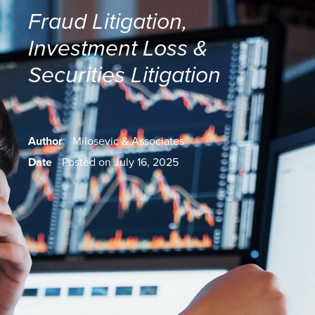
Fraud Litigation
,
Investment Loss &
Securities Litigation
Author
Milosevic & Associates
Date
Posted on July 16, 2025