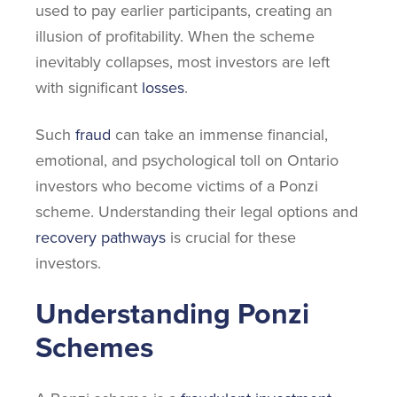
used to pay earlier participants, creating an
illusion of profitability. When the scheme
inevitably collapses, most investors are left
with significant
losses
.
Such
fraud
can take an immense financial,
emotional, and psychological toll on Ontario
investors who become victims of a Ponzi
scheme. Understanding their legal options and
recovery pathways
is crucial for these
investors.
Understanding Ponzi
Schemes