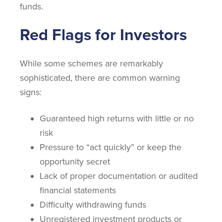
funds.
Red Flags for Investors
While some schemes are remarkably
sophisticated, there are common warning
signs:
Guaranteed high returns with little or no
risk
Pressure to “act quickly” or keep the
opportunity secret
Lack of proper documentation or audited
financial statements
Difficulty withdrawing funds
Unregistered investment products or