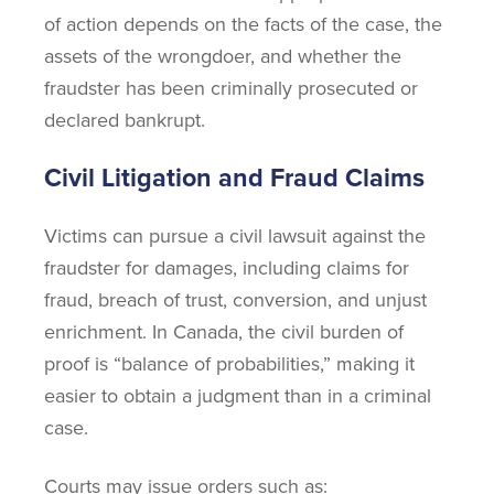
of action depends on the facts of the case, the
assets of the wrongdoer, and whether the
fraudster has been criminally prosecuted or
declared bankrupt.
Civil Litigation and Fraud Claims
Victims can pursue a civil lawsuit against the
fraudster for damages, including claims for
fraud, breach of trust, conversion, and unjust
enrichment. In Canada, the civil burden of
proof is “balance of probabilities,” making it
easier to obtain a judgment than in a criminal
case.
Courts may issue orders such as: