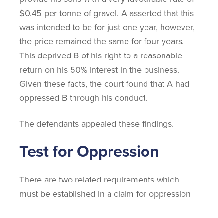
$0.45 per tonne of gravel. A asserted that this
was intended to be for just one year, however,
the price remained the same for four years.
This deprived B of his right to a reasonable
return on his 50% interest in the business.
Given these facts, the court found that A had
oppressed B through his conduct.
The defendants appealed these findings.
Test for Oppression
There are two related requirements which
must be established in a claim for oppression
based on the Supreme Court of Canada’s