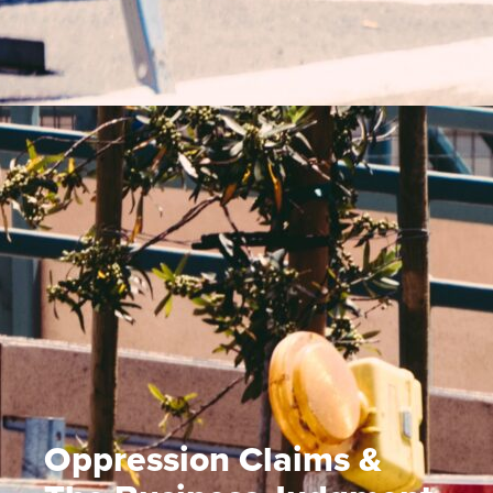
Oppression Claims &