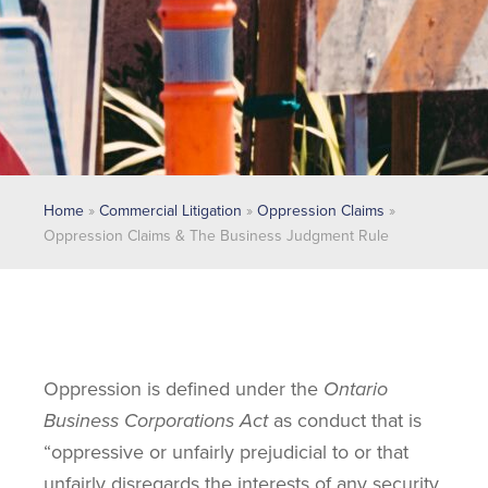
Home
»
Commercial Litigation
»
Oppression Claims
»
Oppression Claims & The Business Judgment Rule
Oppression is defined under the
Ontario
Business Corporations Act
as conduct that is
“oppressive or unfairly prejudicial to or that
unfairly disregards the interests of any security