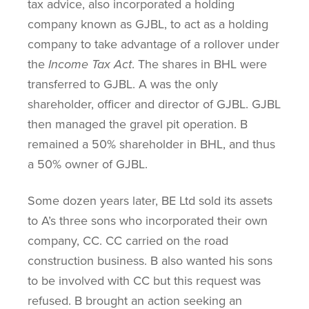
tax advice, also incorporated a holding
company known as GJBL, to act as a holding
company to take advantage of a rollover under
the
Income Tax Act
. The shares in BHL were
transferred to GJBL. A was the only
shareholder, officer and director of GJBL. GJBL
then managed the gravel pit operation. B
remained a 50% shareholder in BHL, and thus
a 50% owner of GJBL.
Some dozen years later, BE Ltd sold its assets
to A’s three sons who incorporated their own
company, CC. CC carried on the road
construction business. B also wanted his sons
to be involved with CC but this request was
refused. B brought an action seeking an