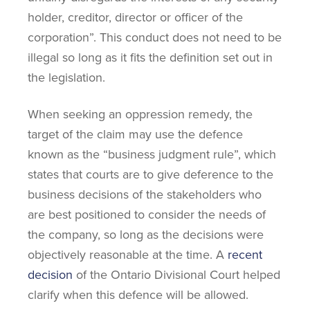
holder, creditor, director or officer of the
corporation”. This conduct does not need to be
illegal so long as it fits the definition set out in
the legislation.
When seeking an oppression remedy, the
target of the claim may use the defence
known as the “business judgment rule”, which
states that courts are to give deference to the
business decisions of the stakeholders who
are best positioned to consider the needs of
the company, so long as the decisions were
objectively reasonable at the time. A
recent
decision
of the Ontario Divisional Court helped
clarify when this defence will be allowed.