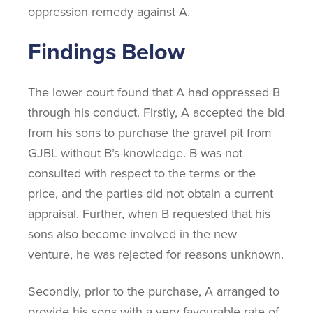
oppression remedy against A.
Findings Below
The lower court found that A had oppressed B
through his conduct. Firstly, A accepted the bid
from his sons to purchase the gravel pit from
GJBL without B’s knowledge. B was not
consulted with respect to the terms or the
price, and the parties did not obtain a current
appraisal. Further, when B requested that his
sons also become involved in the new
venture, he was rejected for reasons unknown.
Secondly, prior to the purchase, A arranged to
provide his sons with a very favourable rate of