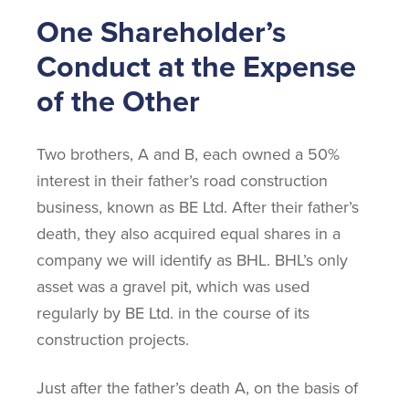
One Shareholder’s
Conduct at the Expense
of the Other
Two brothers, A and B, each owned a 50%
interest in their father’s road construction
business, known as BE Ltd. After their father’s
death, they also acquired equal shares in a
company we will identify as BHL. BHL’s only
asset was a gravel pit, which was used
regularly by BE Ltd. in the course of its
construction projects.
Just after the father’s death A, on the basis of