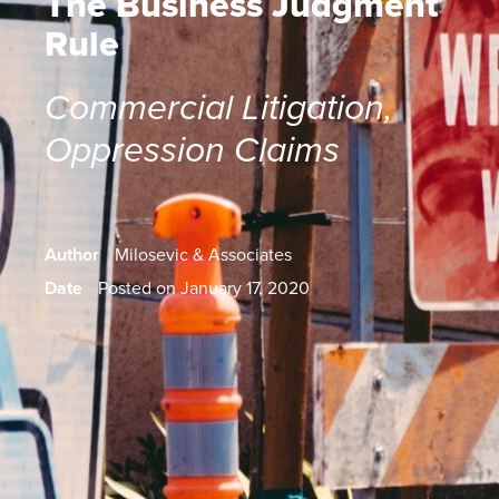
The Business Judgment
Rule
Commercial Litigation
,
Oppression Claims
Author
Milosevic & Associates
Date
Posted on January 17, 2020