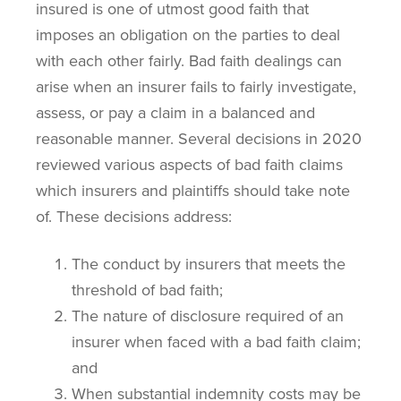
insured is one of utmost good faith that
imposes an obligation on the parties to deal
with each other fairly. Bad faith dealings can
arise when an insurer fails to fairly investigate,
assess, or pay a claim in a balanced and
reasonable manner. Several decisions in 2020
reviewed various aspects of bad faith claims
which insurers and plaintiffs should take note
of. These decisions address:
The conduct by insurers that meets the
threshold of bad faith;
The nature of disclosure required of an
insurer when faced with a bad faith claim;
and
When substantial indemnity costs may be