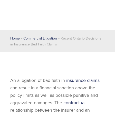
Home
»
Commercial Litigation
»
Recent Ontario Decisions
in Insurance Bad Faith Claims
An allegation of bad faith in
insurance claims
can result in a financial sanction above the
policy limits as well as possible punitive and
aggravated damages. The
contractual
relationship between the insurer and an