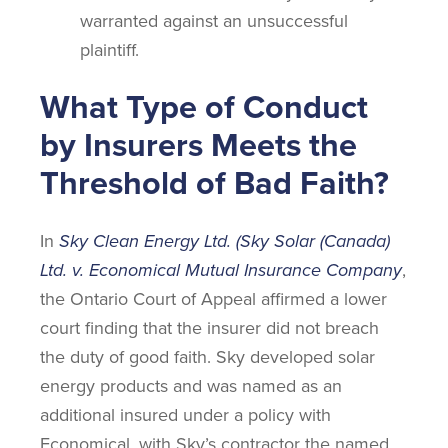
warranted against an unsuccessful
plaintiff.
What Type of Conduct
by Insurers Meets the
Threshold of Bad Faith?
In
Sky Clean Energy Ltd. (Sky Solar (Canada)
Ltd. v. Economical Mutual Insurance Company
,
the Ontario Court of Appeal affirmed a lower
court finding that the insurer did not breach
the duty of good faith. Sky developed solar
energy products and was named as an
additional insured under a policy with
Economical, with Sky’s contractor the named