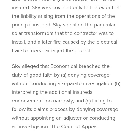
insured. Sky was covered only to the extent of
the liability arising from the operations of the
principal insured. Sky specified the particular
solar transformers that the contractor was to
install, and a later fire caused by the electrical
transformers damaged the project.
Sky alleged that Economical breached the
duty of good faith by (a) denying coverage
without conducting a separate investigation; (b)
interpreting the additional insureds
endorsement too narrowly, and (c) failing to
follow its claims process by denying coverage
without appointing an adjuster or conducting
an investigation. The Court of Appeal