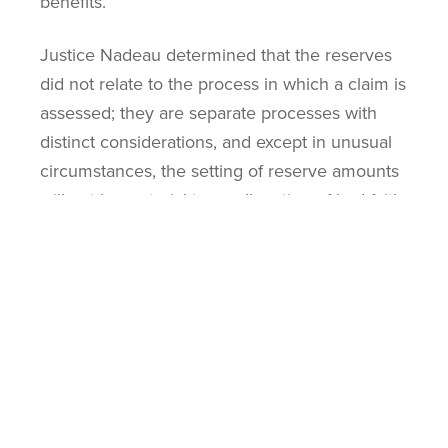
benefits.
Justice Nadeau determined that the reserves
did not relate to the process in which a claim is
assessed; they are separate processes with
distinct considerations, and except in unusual
circumstances, the setting of reserve amounts
will not be material to an allegation of bad faith.
An insurer’s internal estimation of its financial
exposure regarding risk will not usually be
pertinent to the insurer’s conduct in
responding to a claim. The Court also noted
that disclosing the information would be highly
prejudicial to Economical which would
outweigh the limited probative value
disclosure would bring.