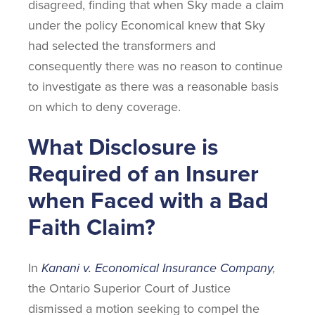
disagreed, finding that when Sky made a claim
under the policy Economical knew that Sky
had selected the transformers and
consequently there was no reason to continue
to investigate as there was a reasonable basis
on which to deny coverage.
What Disclosure is
Required of an Insurer
when Faced with a Bad
Faith Claim?
In
Kanani v. Economical Insurance Company
,
the Ontario Superior Court of Justice
dismissed a motion seeking to compel the