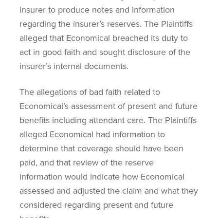
insurer to produce notes and information
regarding the insurer’s reserves. The Plaintiffs
alleged that Economical breached its duty to
act in good faith and sought disclosure of the
insurer’s internal documents.
The allegations of bad faith related to
Economical’s assessment of present and future
benefits including attendant care. The Plaintiffs
alleged Economical had information to
determine that coverage should have been
paid, and that review of the reserve
information would indicate how Economical
assessed and adjusted the claim and what they
considered regarding present and future