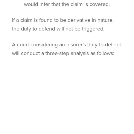
would infer that the claim is covered.
If a claim is found to be derivative in nature,
the duty to defend will not be triggered.
A court considering an insurer’s duty to defend
will conduct a three-step analysis as follows:
Consider the nature of the claims against
the insured.
Consider whether any of the claims are
wholly derivative in nature.
Consider whether any properly pleaded,
non-derivative claims could trigger the
insurer’s duty to defend.