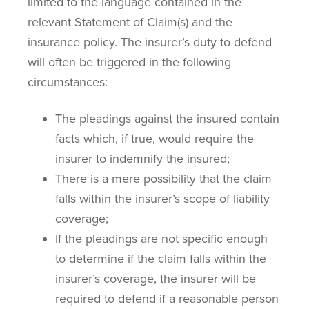
limited to the language contained in the
relevant Statement of Claim(s) and the
insurance policy. The insurer’s duty to defend
will often be triggered in the following
circumstances:
The pleadings against the insured contain
facts which, if true, would require the
insurer to indemnify the insured;
There is a mere possibility that the claim
falls within the insurer’s scope of liability
coverage;
If the pleadings are not specific enough
to determine if the claim falls within the
insurer’s coverage, the insurer will be
required to defend if a reasonable person