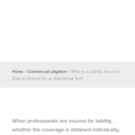
Home
»
Commercial Litigation
»
What is a Liability Insurer’s
Duty to Defend for an Intentional Tort?
When professionals are insured for liability,
whether the coverage is obtained individually,