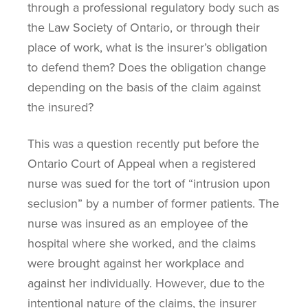
through a professional regulatory body such as
the Law Society of Ontario, or through their
place of work, what is the insurer’s obligation
to defend them? Does the obligation change
depending on the basis of the claim against
the insured?
This was a question recently put before the
Ontario Court of Appeal when a registered
nurse was sued for the tort of “intrusion upon
seclusion” by a number of former patients. The
nurse was insured as an employee of the
hospital where she worked, and the claims
were brought against her workplace and
against her individually. However, due to the
intentional nature of the claims, the insurer