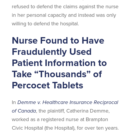
refused to defend the claims against the nurse
in her personal capacity and instead was only
willing to defend the hospital.
Nurse Found to Have
Fraudulently Used
Patient Information to
Take “Thousands” of
Percocet Tablets
In
Demme v. Healthcare Insurance Reciprocal
of Canada
, the plaintiff, Catherina Demme,
worked as a registered nurse at Brampton
Civic Hospital (the Hospital), for over ten years.