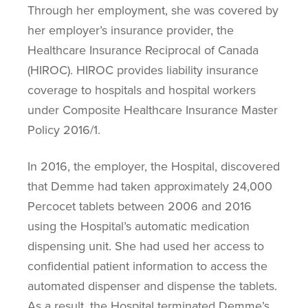
Through her employment, she was covered by
her employer’s insurance provider, the
Healthcare Insurance Reciprocal of Canada
(HIROC). HIROC provides liability insurance
coverage to hospitals and hospital workers
under Composite Healthcare Insurance Master
Policy 2016/1.
In 2016, the employer, the Hospital, discovered
that Demme had taken approximately 24,000
Percocet tablets between 2006 and 2016
using the Hospital’s automatic medication
dispensing unit. She had used her access to
confidential patient information to access the
automated dispenser and dispense the tablets.
As a result, the Hospital terminated Demme’s