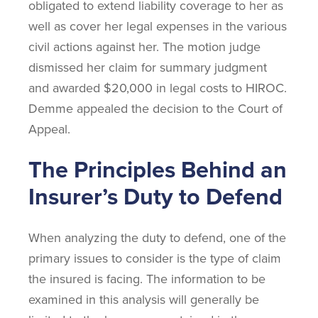
obligated to extend liability coverage to her as
well as cover her legal expenses in the various
civil actions against her. The motion judge
dismissed her claim for summary judgment
and awarded $20,000 in legal costs to HIROC.
Demme appealed the decision to the Court of
Appeal.
The Principles Behind an
Insurer’s Duty to Defend
When analyzing the duty to defend, one of the
primary issues to consider is the type of claim
the insured is facing. The information to be
examined in this analysis will generally be