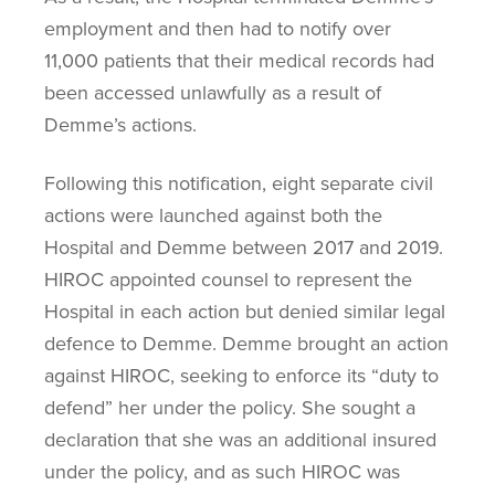
employment and then had to notify over
11,000 patients that their medical records had
been accessed unlawfully as a result of
Demme’s actions.
Following this notification, eight separate civil
actions were launched against both the
Hospital and Demme between 2017 and 2019.
HIROC appointed counsel to represent the
Hospital in each action but denied similar legal
defence to Demme. Demme brought an action
against HIROC, seeking to enforce its “duty to
defend” her under the policy. She sought a
declaration that she was an additional insured
under the policy, and as such HIROC was