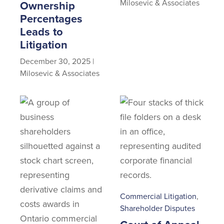
Milosevic & Associates
Ownership
Percentages
Leads to
Litigation
December 30, 2025
|
Milosevic & Associates
Commercial Litigation
,
Shareholder Disputes