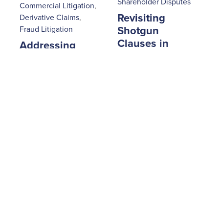
Shareholder Disputes
Commercial Litigation
,
Revisiting
Derivative Claims
,
Fraud Litigation
Shotgun
Clauses in
Addressing
Shareholder
Fraud and
Agreements
Embezzlement
Through
July 29, 2025
|
Derivative
Milosevic & Associates
Litigation in
Ontario
September 16, 2025
|
Milosevic & Associates
1
2
3
4
5
6
7
8
9
Next