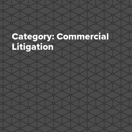
Category: Commercial
Litigation