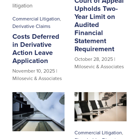
Court of Appeal
Upholds Two-
Year Limit on
Commercial Litigation
,
Audited
Derivative Claims
Financial
Costs Deferred
Statement
in Derivative
Requirement
Action Leave
October 28, 2025
|
Application
Milosevic & Associates
November 10, 2025
|
Milosevic & Associates
Commercial Litigation
,