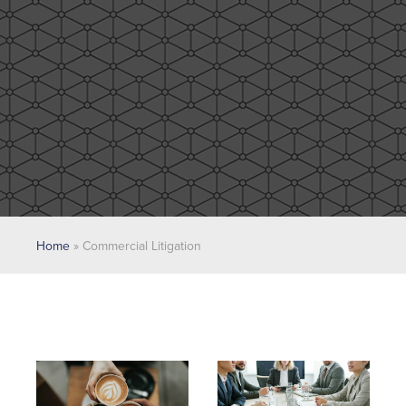
Home
»
Commercial Litigation