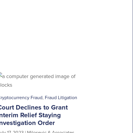
ryptocurrency Fraud
,
Fraud Litigation
Court Declines to Grant
Interim Relief Staying
Investigation Order
uly 17, 2023
|
Milosevic & Associates