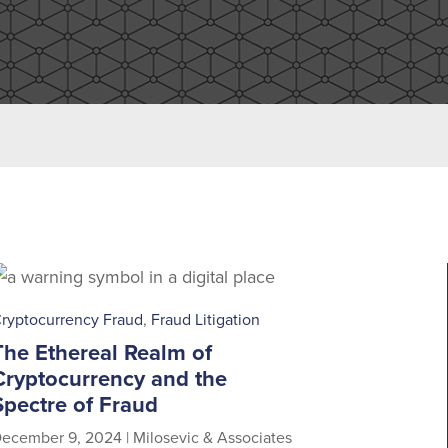
ryptocurrency Fraud
,
Fraud Litigation
The Ethereal Realm of
Cryptocurrency and the
Spectre of Fraud
ecember 9, 2024
|
Milosevic & Associates