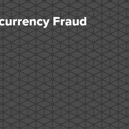
currency Fraud