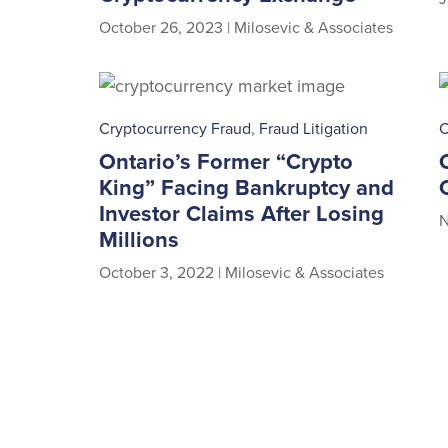
October 26, 2023
|
Milosevic & Associates
Cryptocurrency Fraud
,
Fraud Litigation
C
Ontario’s Former “Crypto
King” Facing Bankruptcy and
Investor Claims After Losing
N
Millions
October 3, 2022
|
Milosevic & Associates