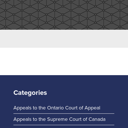
Categories
Appeals to the Ontario Court of Appeal
Appeals to the Supreme Court of Canada