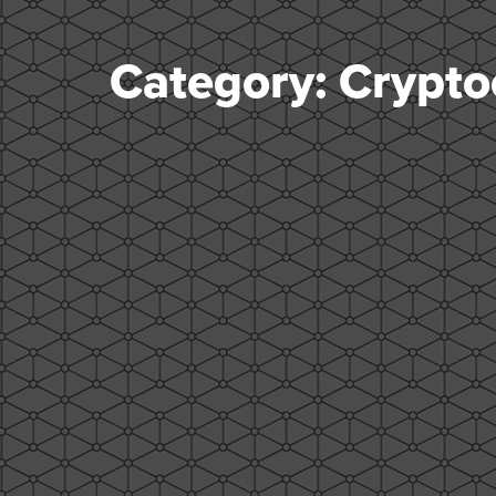
Category: Crypto