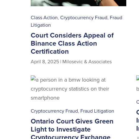
Class Action
,
Cryptocurrency Fraud
,
Fraud
Litigation
Court Considers Appeal of
Binance Class Action
Certification
April 8, 2025
|
Milosevic & Associates
C
Cryptocurrency Fraud
,
Fraud Litigation
Ontario Court Gives Green
Light to Investigate
Cryptocurrency Exchange
J