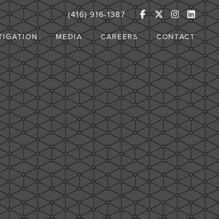
(416) 916-1387
TIGATION
MEDIA
CAREERS
CONTACT