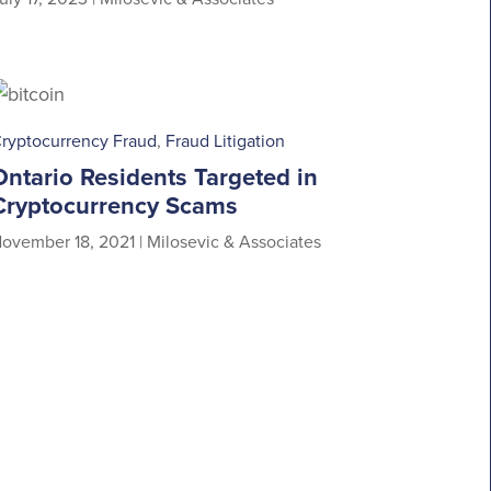
ryptocurrency Fraud
,
Fraud Litigation
Ontario Residents Targeted in
Cryptocurrency Scams
ovember 18, 2021
|
Milosevic & Associates