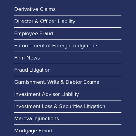
Derivative Claims
Director & Officer Liability
Employee Fraud
Enforcement of Foreign Judgments
Firm News
Fraud Litigation
Garnishment, Writs & Debtor Exams
Investment Advisor Liability
Investment Loss & Securities Litigation
Mareva Injunctions
Mortgage Fraud