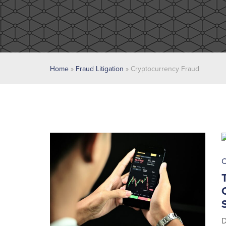
Home
»
Fraud Litigation
»
Cryptocurrency Fraud
C
D