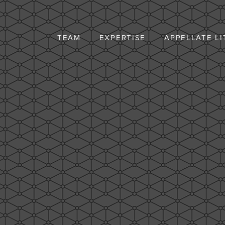
TEAM
EXPERTISE
APPELLATE LI