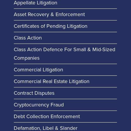
Appellate Litigation
Asset Recovery & Enforcement
Certificates of Pending Litigation
Class Action
Class Action Defence For Small & Mid-Sized
Companies
Commercial Litigation
Commercial Real Estate Litigation
Contract Disputes
Cryptocurrency Fraud
Debt Collection Enforcement
Defamation, Libel & Slander