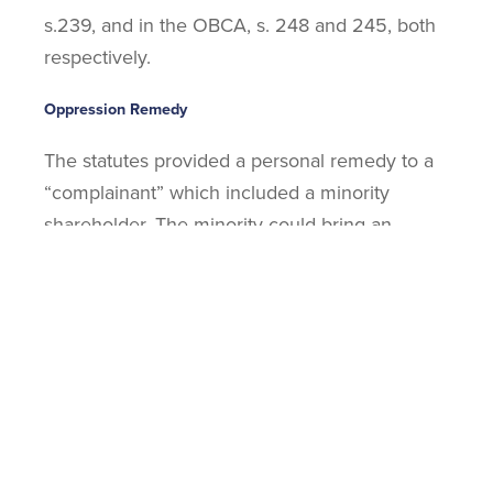
s.239, and in the OBCA, s. 248 and 245, both
respectively.
Oppression Remedy
The statutes provided a personal remedy to a
“complainant” which included a minority
shareholder. The minority could bring an
action personally against the corporation to
recover for wrongs done to themselves by the
company. Equally they could do so as a result
of the affairs of the company being conducted
in a way that was:
Oppressive; or
Unfairly prejudicial; or