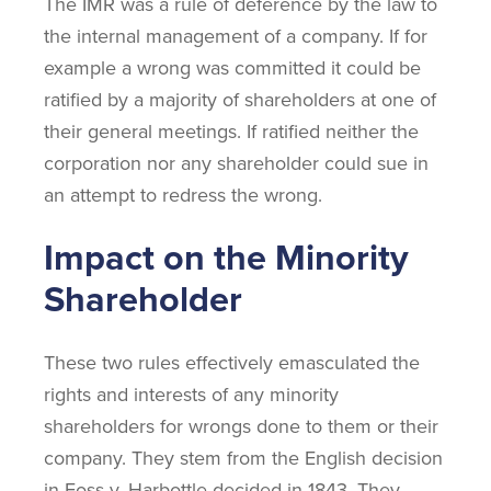
The IMR was a rule of deference by the law to
the internal management of a company. If for
example a wrong was committed it could be
ratified by a majority of shareholders at one of
their general meetings. If ratified neither the
corporation nor any shareholder could sue in
an attempt to redress the wrong.
Impact on the Minority
Shareholder
These two rules effectively emasculated the
rights and interests of any minority
shareholders for wrongs done to them or their
company. They stem from the English decision
in Foss v. Harbottle decided in 1843. They