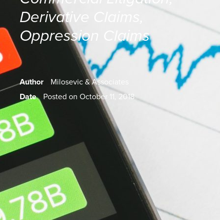
Derivative Claims
,
Oppression Claims
Author
Milosevic & Associates
Date
Posted on October 11, 2018