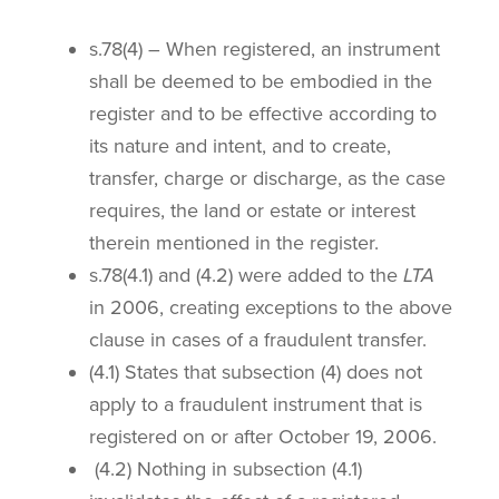
s.78(4) – When registered, an instrument
shall be deemed to be embodied in the
register and to be effective according to
its nature and intent, and to create,
transfer, charge or discharge, as the case
requires, the land or estate or interest
therein mentioned in the register.
s.78(4.1) and (4.2) were added to the
LTA
in 2006, creating exceptions to the above
clause in cases of a fraudulent transfer.
(4.1) States that subsection (4) does not
apply to a fraudulent instrument that is
registered on or after October 19, 2006.
(4.2) Nothing in subsection (4.1)