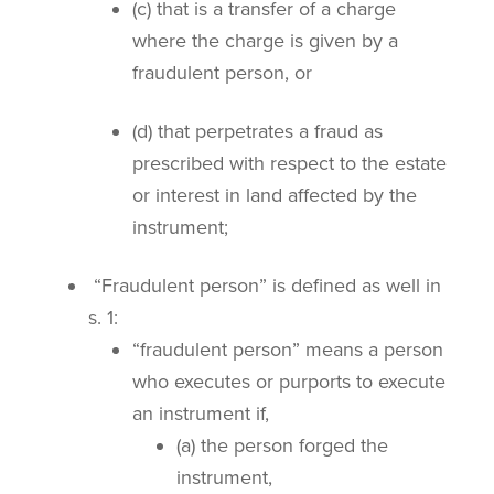
(c) that is a transfer of a charge
where the charge is given by a
fraudulent person, or
(d) that perpetrates a fraud as
prescribed with respect to the estate
or interest in land affected by the
instrument;
“Fraudulent person” is defined as well in
s. 1:
“fraudulent person” means a person
who executes or purports to execute
an instrument if,
(a) the person forged the
instrument,