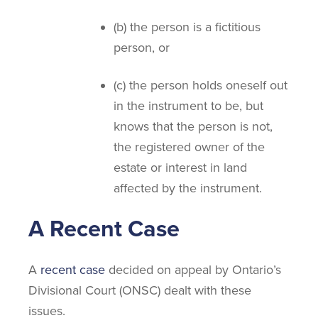
(b) the person is a fictitious
person, or
(c) the person holds oneself out
in the instrument to be, but
knows that the person is not,
the registered owner of the
estate or interest in land
affected by the instrument.
A Recent Case
A
recent case
decided on appeal by Ontario’s
Divisional Court (ONSC) dealt with these
issues.