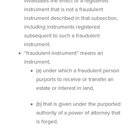
invalidates the effect of a registered
instrument that is not a fraudulent
instrument described in that subsection,
including instruments registered
subsequent to such a fraudulent
instrument.
“fraudulent instrument” means an
instrument,
(a) under which a fraudulent person
purports to receive or transfer an
estate or interest in land,
(b) that is given under the purported
authority of a power of attorney that
is forged,