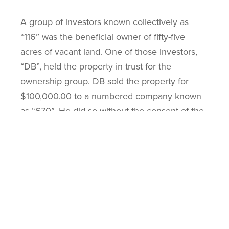
A group of investors known collectively as
“116” was the beneficial owner of fifty-five
acres of vacant land. One of those investors,
“DB”, held the property in trust for the
ownership group. DB sold the property for
$100,000.00 to a numbered company known
as “670”. He did so without the consent of the
other owners and without notice to them. He
kept all the proceeds for himself. This clearly
was a breach of his duty under the trust.
The second problem DB had was that there
were outstanding executions registered against
him on the title for $366,989.00. He then
swore a false affidavit that he was not the one