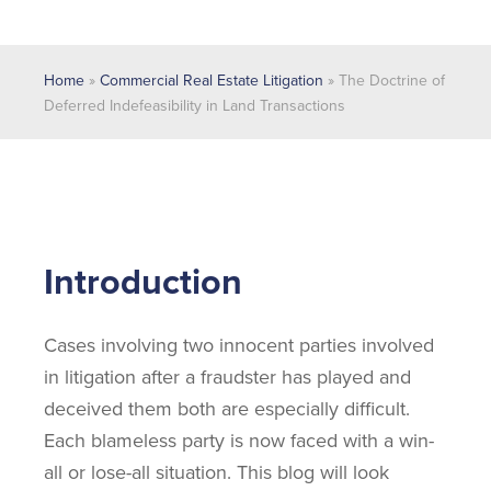
Home
»
Commercial Real Estate Litigation
»
The Doctrine of
Deferred Indefeasibility in Land Transactions
Introduction
Cases involving two innocent parties involved
in litigation after a fraudster has played and
deceived them both are especially difficult.
Each blameless party is now faced with a win-
all or lose-all situation. This blog will look