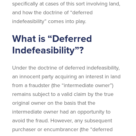
specifically at cases of this sort involving land,
and how the doctrine of “deferred
indefeasibility” comes into play.
What is “Deferred
Indefeasibility”?
Under the doctrine of deferred indefeasibility,
an innocent party acquiring an interest in land
from a fraudster (the “intermediate owner”)
remains subject to a valid claim by the true
original owner on the basis that the
intermediate owner had an opportunity to
avoid the fraud. However, any subsequent
purchaser or encumbrancer (the “deferred