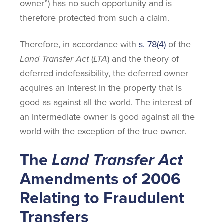
owner”) has no such opportunity and is
therefore protected from such a claim.
Therefore, in accordance with
s. 78(4)
of the
Land Transfer Act
(
LTA
) and the theory of
deferred indefeasibility, the deferred owner
acquires an interest in the property that is
good as against all the world. The interest of
an intermediate owner is good against all the
world with the exception of the true owner.
The
Land Transfer Act
Amendments of 2006
Relating to Fraudulent
Transfers