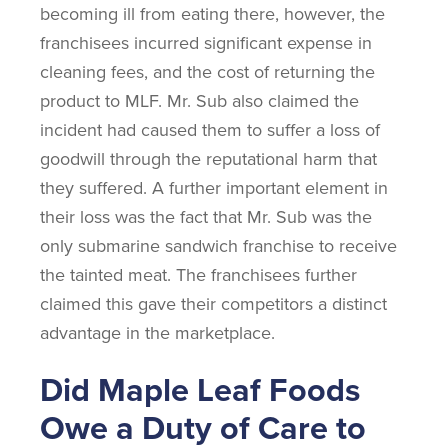
becoming ill from eating there, however, the
franchisees incurred significant expense in
cleaning fees, and the cost of returning the
product to MLF. Mr. Sub also claimed the
incident had caused them to suffer a loss of
goodwill through the reputational harm that
they suffered. A further important element in
their loss was the fact that Mr. Sub was the
only submarine sandwich franchise to receive
the tainted meat. The franchisees further
claimed this gave their competitors a distinct
advantage in the marketplace.
Did Maple Leaf Foods
Owe a Duty of Care to