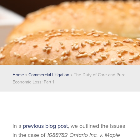
Home
»
Commercial Litigation
»
The Duty of Care and Pure
Economic Loss: Part 1
In a
previous blog post
, we outlined the issues
in the case of
1688782 Ontario Inc. v. Maple