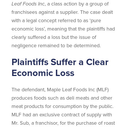
Leaf Foods Inc
, a class action by a group of
franchisees against a supplier. The case dealt
with a legal concept referred to as ‘pure
economic loss’, meaning that the plaintiffs had
clearly suffered a loss but the issue of
negligence remained to be determined.
Plaintiffs Suffer a Clear
Economic Loss
The defendant, Maple Leaf Foods Inc (MLF)
produces foods such as deli meats and other
meat products for consumption by the public.
MLF had an exclusive contract of supply with
Mr. Sub, a franchisor, for the purchase of roast