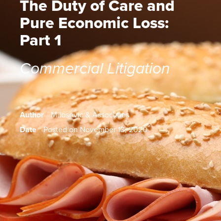
The Duty of Care and
Pure Economic Loss:
Part 1
Commercial Litigation
Author
Milosevic & Associates
Date
Posted on November 13, 2020