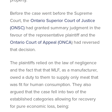
property.
Before the case went before the Supreme
Court, the
Ontario Superior Court of Justice
(ONSC)
had granted summary judgment in the
favour of the representative plaintiff and the
Ontario Court of Appeal (ONCA
) had reversed
that decision.
The plaintiffs relied on the law of negligence
and the fact that that MLF, as a manufacturer,
owed a duty to them to supply only meat that
was fit for human consumption. They also
argued that the case fell into two of the
established categories allowing for recovery
for pure economic loss, being: