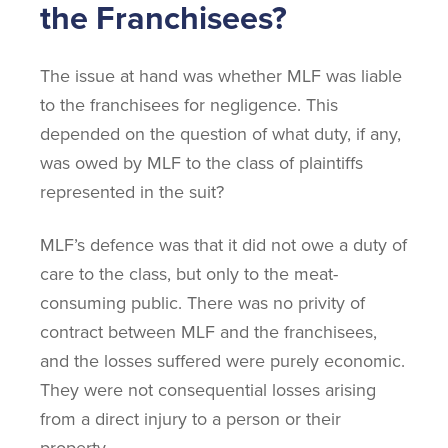
the Franchisees?
The issue at hand was whether MLF was liable
to the franchisees for negligence. This
depended on the question of what duty, if any,
was owed by MLF to the class of plaintiffs
represented in the suit?
MLF’s defence was that it did not owe a duty of
care to the class, but only to the meat-
consuming public. There was no privity of
contract between MLF and the franchisees,
and the losses suffered were purely economic.
They were not consequential losses arising
from a direct injury to a person or their