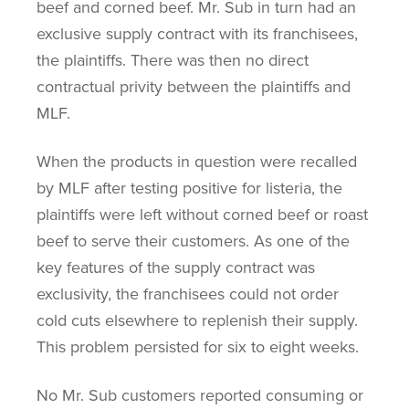
beef and corned beef. Mr. Sub in turn had an
exclusive supply contract with its franchisees,
the plaintiffs. There was then no direct
contractual privity between the plaintiffs and
MLF.
When the products in question were recalled
by MLF after testing positive for listeria, the
plaintiffs were left without corned beef or roast
beef to serve their customers. As one of the
key features of the supply contract was
exclusivity, the franchisees could not order
cold cuts elsewhere to replenish their supply.
This problem persisted for six to eight weeks.
No Mr. Sub customers reported consuming or