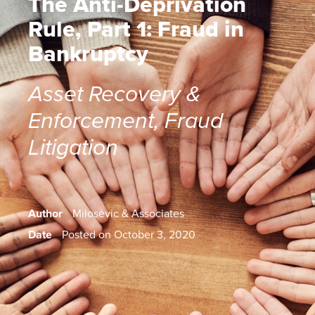
The Anti-Deprivation
Rule, Part 1: Fraud in
Bankruptcy
Asset Recovery &
Enforcement
,
Fraud
Litigation
Author
Milosevic & Associates
Date
Posted on October 3, 2020