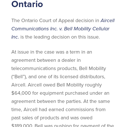
Ontario
The Ontario Court of Appeal decision in
Aircell
Communications Inc. v. Bell Mobility Cellular
Inc
.
is the leading decision on this issue.
At issue in the case was a term in an
agreement between a dealer in
telecommunications products, Bell Mobility
(“Bell”), and one of its licensed distributors,
Aircell. Aircell owed Bell Mobility roughly
$64,000 for equipment purchased under an
agreement between the parties. At the same
time, Aircell had earned commissions from
past sales of products and was owed
$189,000. Bell was pushing for payment of the