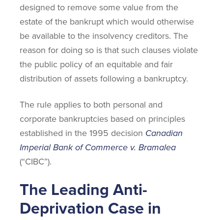
designed to remove some value from the
estate of the bankrupt which would otherwise
be available to the insolvency creditors. The
reason for doing so is that such clauses violate
the public policy of an equitable and fair
distribution of assets following a bankruptcy.
The rule applies to both personal and
corporate bankruptcies based on principles
established in the 1995 decision
Canadian
Imperial Bank of Commerce v. Bramalea
(“CIBC”).
The Leading Anti-
Deprivation Case in