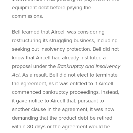
equipment debt before paying the
commissions.
Bell learned that Aircell was considering
restructuring its struggling business, including
seeking out insolvency protection. Bell did not
know that Aircell had already instituted a
proposal under the
Bankruptcy and Insolvency
Act
. As a result, Bell did not elect to terminate
the agreement, as it was entitled to if Aircell
commenced bankruptcy proceedings. Instead,
it gave notice to Aircell that, pursuant to
another clause in the agreement, it was now
demanding that the product debt be retired
within 30 days or the agreement would be