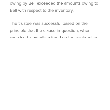
owing by Bell exceeded the amounts owing to
Bell with respect to the inventory.
The trustee was successful based on the
principle that the clause in question, when
exercised, commits a fraud on the bankruptcy.
The debtor was insolvent at the time of the
exercise both in law and in fact. The clause
was invalidated because otherwise it would
have created a situation in which funds that
should have been available to all of Aircell’s
creditors would have been withheld.
Anti-Deprivation: What
Determines the Validity