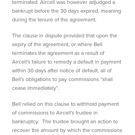
terminated. Aircell was however adjudged a
bankrupt before the 30 days expired, meaning
during the tenure of the agreement.
The clause in dispute provided that upon the
expiry of the agreement, or where Bell
terminates the agreement as a result of
Aircell’s failure to remedy a default in payment
within 30 days after notice of default, all of
Bell’s obligations to pay commissions “shall
cease immediately”.
Bell relied on this clause to withhold payment
of commissions to Aircell’s trustee in
bankruptcy. The trustee brought an action to
recover the amount by which the commissions