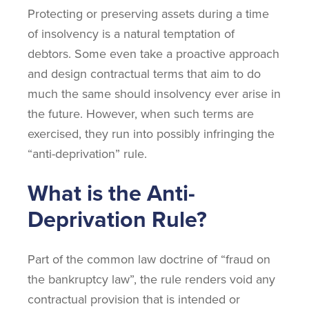
Protecting or preserving assets during a time
of insolvency is a natural temptation of
debtors. Some even take a proactive approach
and design contractual terms that aim to do
much the same should insolvency ever arise in
the future. However, when such terms are
exercised, they run into possibly infringing the
“anti-deprivation” rule.
What is the Anti-
Deprivation Rule?
Part of the common law doctrine of “fraud on
the bankruptcy law”, the rule renders void any
contractual provision that is intended or