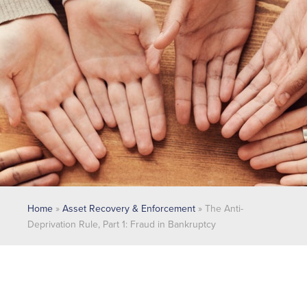
Home
»
Asset Recovery & Enforcement
»
The Anti-
Deprivation Rule, Part 1: Fraud in Bankruptcy